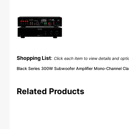
Shopping List
:
Click each item to view details and opti
Black Series 300W Subwoofer Amplifier Mono-Channel Cla
Related Products