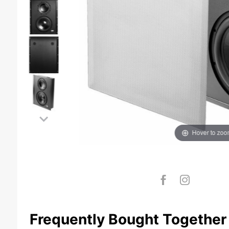
Hover to zo
Frequently Bought Together