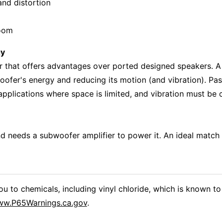
 and distortion
room
gy
 that offers advantages over ported designed speakers. A 
fer's energy and reducing its motion (and vibration). Pas
 applications where space is limited, and vibration must be 
 needs a subwoofer amplifier to power it. An ideal match 
 to chemicals, including vinyl chloride, which is known to 
w.P65Warnings.ca.gov
.