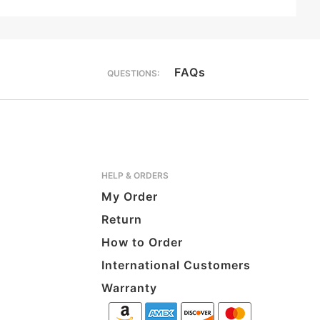
FAQs
QUESTIONS:
HELP & ORDERS
My Order
Return
How to Order
International Customers
Warranty