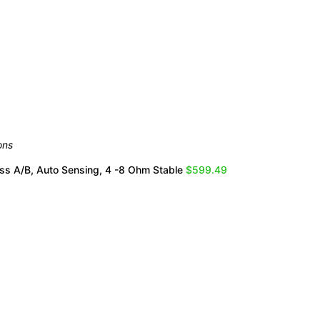
ons
ss A/B, Auto Sensing, 4 -8 Ohm Stable
$599.49