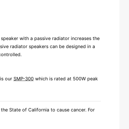
speaker with a passive radiator increases the
sive radiator speakers can be designed in a
controlled.
is our
SMP-300
which is rated at 500W peak
the State of California to cause cancer. For