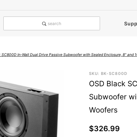
e notified when this product is
Supp
search
 SC800D In-Wall Dual Drive Passive Subwoofer with Sealed Enclosure, 8" and 1
Purchase
SKU: BK-SC800D
OSD Black SC
OSD Black
SC800D
Subwoofer wit
In-Wall
Dual Drive
Woofers
Passive
Subwoofer
$326.99
with