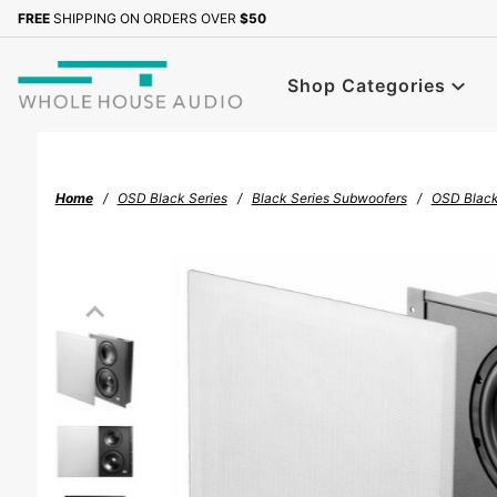
Product Search
FREE
SHIPPING ON ORDERS OVER
$50
Sign up with your email to b
Shop Categories
Home
OSD Black Series
Black Series Subwoofers
OSD Black