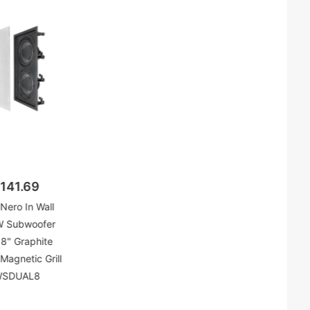
141.69
Nero In Wall
 Subwoofer
 8" Graphite
Magnetic Grill
WSDUAL8