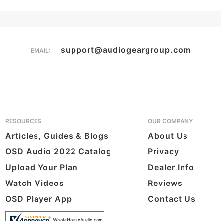
Overall Rating
them a 4 or 5-Star rating.
support@audiogeargroup.com
EMAIL:
RESOURCES
OUR COMPANY
Articles, Guides & Blogs
About Us
OSD Audio 2022 Catalog
Privacy
Upload Your Plan
Dealer Info
Watch Videos
Reviews
OSD Player App
Contact Us