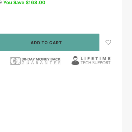
9
You Save
$163.00