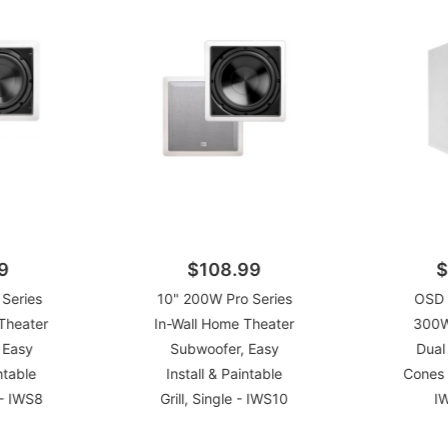
9
$108.99
$
Series
10" 200W Pro Series
OSD 
Theater
In-Wall Home Theater
300W
 Easy
Subwoofer, Easy
Dual
ntable
Install & Paintable
Cones 
e - IWS8
Grill, Single - IWS10
I