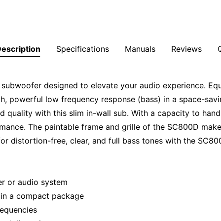
escription
Specifications
Manuals
Reviews
 subwoofer designed to elevate your audio experience. Eq
ich, powerful low frequency response (bass) in a space-savin
quality with this slim in-wall sub. With a capacity to hand
rmance. The paintable frame and grille of the SC800D make 
r distortion-free, clear, and full bass tones with the SC80
ter or audio system
 in a compact package
frequencies