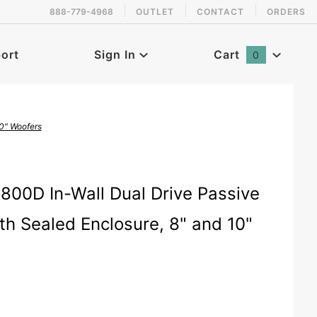
888-779-4968
OUTLET
CONTACT
ORDERS
 back in stock!
ort
Sign In
Cart
0
Global Account Log In
0" Woofers
800D In-Wall Dual Drive Passive
h Sealed Enclosure, 8" and 10"