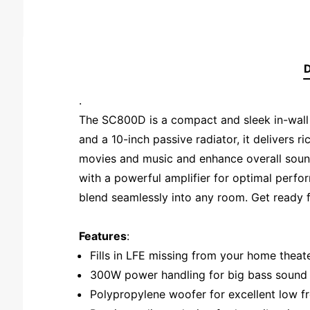
D
.
The SC800D is a compact and sleek in-wall
and a 10-inch passive radiator, it delivers r
movies and music and enhance overall sound 
with a powerful amplifier for optimal perfo
blend seamlessly into any room. Get ready fo
Features
:
Fills in LFE missing from your home thea
300W power handling for big bass sound
Polypropylene woofer for excellent low 