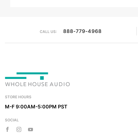
We're currently collecting product reviews for this item. In the meantime, here are some reviews from our past customers sharing their overall shopping experience.
888-779-4968
CALL US:
STORE HOURS
M-F 9:00AM-5:00PM PST
SOCIAL