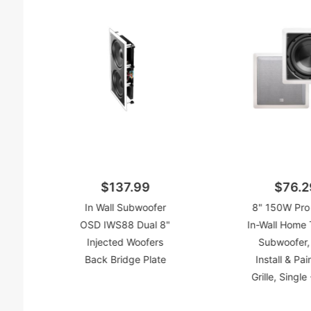
$137.99
$76.2
In Wall Subwoofer
8" 150W Pro 
OSD IWS88 Dual 8"
In-Wall Home 
Injected Woofers
Subwoofer,
Back Bridge Plate
Install & Pai
Grille, Singl