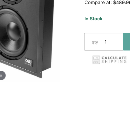
Compare at:
$489.9
Sealed
Enclosure,
In Stock
8" and 10"
Woofers
qty
om