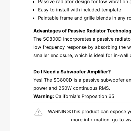
Passive radiator design for low vibration
Easy to install with included template
Paintable frame and grille blends in any 
Advantages of Passive Radiator Technolo
The SC800D incorporates a passive radiator
low frequency response by absorbing the woo
smaller enclosure, which is ideal for in-wall
Do I Need a Subwoofer Amplifier?
Yes! The SC800D is a passive subwoofer and
power and 250W continuous RMS.
Warning:
California's Proposition 65
WARNING:
This product can expose you
more information, go to
ww