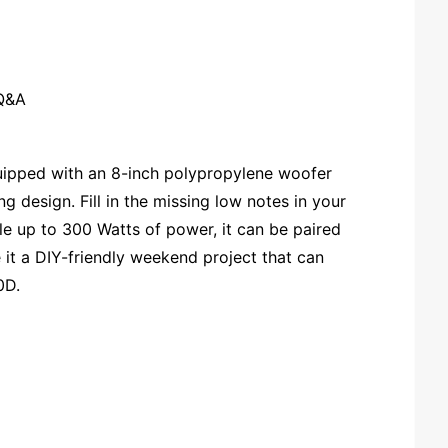
Q&A
uipped with an 8-inch polypropylene woofer
g design. Fill in the missing low notes in your
le up to 300 Watts of power, it can be paired
it a DIY-friendly weekend project that can
0D.