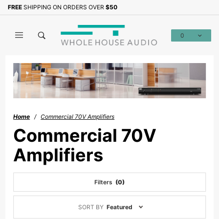
Product Search
FREE
SHIPPING ON ORDERS OVER
$50
0
Global Account Log In
Home
Commercial 70V Amplifiers
Commercial 70V
Amplifiers
Filters
(0)
Sort
SORT BY
Featured
Products