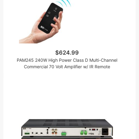
$624.99
PAM245 240W High Power Class D Multi-Channel
Commercial 70 Volt Amplifier w/ IR Remote