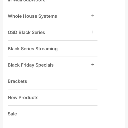
Whole House Systems
OSD Black Series
Black Series Streaming
Black Friday Specials
Brackets
New Products
Sale