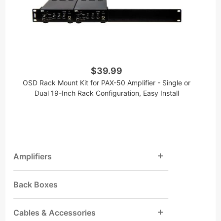
$39.99
OSD Rack Mount Kit for PAX-50 Amplifier - Single or
Dual 19-Inch Rack Configuration, Easy Install
Amplifiers
Back Boxes
Cables & Accessories