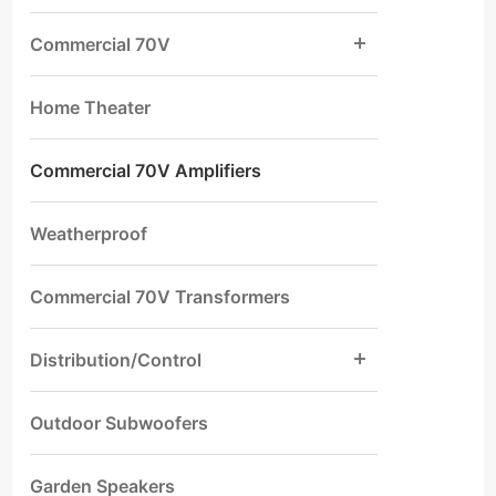
Commercial 70V
Home Theater
Commercial 70V Amplifiers
Weatherproof
Commercial 70V Transformers
Distribution/Control
Outdoor Subwoofers
Garden Speakers