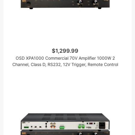
$1,299.99
OSD XPA1000 Commercial 70V Amplifier 1000W 2
Channel, Class D, RS232, 12V Trigger, Remote Control