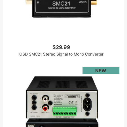
$29.99
OSD SMC21 Stereo Signal to Mono Converter
NEW