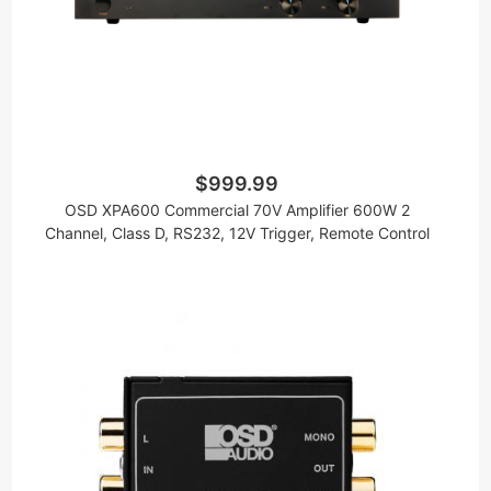
$999.99
OSD XPA600 Commercial 70V Amplifier 600W 2
Channel, Class D, RS232, 12V Trigger, Remote Control