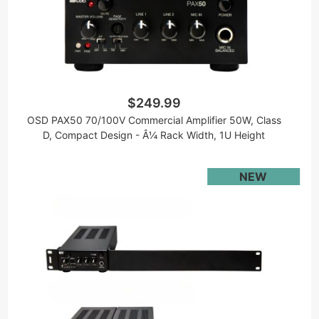
$249.99
OSD PAX50 70/100V Commercial Amplifier 50W, Class
D, Compact Design - Â¼ Rack Width, 1U Height
NEW