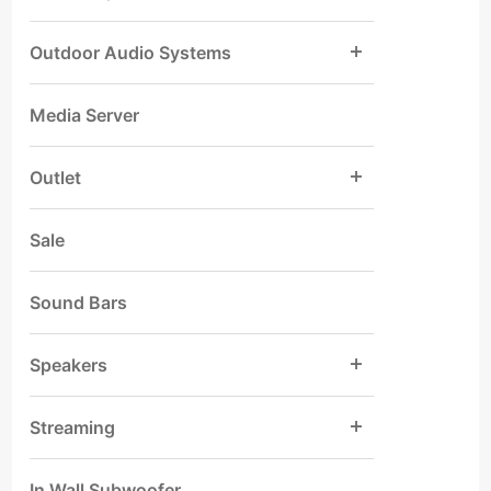
Outdoor Audio Systems
Media Server
Outlet
Sale
Sound Bars
Speakers
Streaming
In Wall Subwoofer