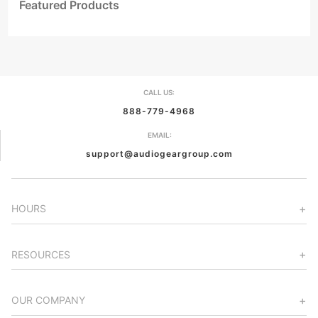
Featured Products
CALL US:
888-779-4968
EMAIL:
support@audiogeargroup.com
HOURS
RESOURCES
OUR COMPANY