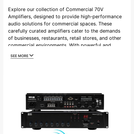
By
Explore our collection of Commercial 70V
Amplifiers, designed to provide high-performance
audio solutions for commercial spaces. These
carefully curated amplifiers cater to the demands
of businesses, restaurants, retail stores, and other
commercial environments. With powerful and
reliable audio distribution, these amplifiers ensure
SEE MORE
consistent sound quality throughout large areas.
The 70V constant voltage system allows for easy
connection of multiple speakers, making it ideal for
covering expansive spaces while maintaining audio
clarity. Whether you need background music or
paging systems, our commercial 70V amplifiers
offer the perfect solution to create an immersive
and pleasant audio atmosphere in your commercial
establishment.