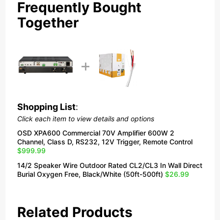
Frequently Bought
Together
Shopping List
:
Click each item to view details and options
OSD XPA600 Commercial 70V Amplifier 600W 2
Channel, Class D, RS232, 12V Trigger, Remote Control
$999.99
14/2 Speaker Wire Outdoor Rated CL2/CL3 In Wall Direct
Burial Oxygen Free, Black/White (50ft-500ft)
$26.99
Related Products