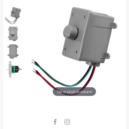
Tap or pinch to expand