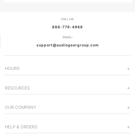
CALL US:
888-779-4968
EMAIL:
support@audiogeargroup.com
HOURS
RESOURCES
OUR COMPANY
HELP & ORDERS