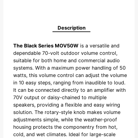
Description
The Black Series MOV50W
is a versatile and
dependable 70-volt outdoor volume control,
suitable for both home and commercial audio
systems. With a maximum power handling of 50
watts, this volume control can adjust the volume
in 10 easy steps, ranging from inaudible to loud.
It can be connected directly to an amplifier with
70V output or daisy-chained to multiple
speakers, providing a flexible and easy wiring
solution. The rotary-style knob makes volume
adjustments simple, while the weather-proof
housing protects the componentry from hot,
cold, and wet climates. Ideal for large-scale