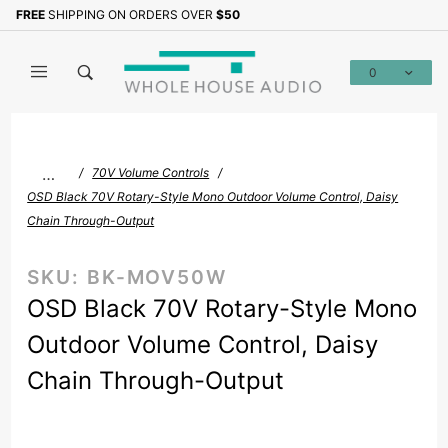
Product Search
FREE
SHIPPING ON ORDERS OVER
$50
Sign up with your email to b
0
Global Account Log In
…
70V Volume Controls
OSD Black 70V Rotary-Style Mono Outdoor Volume Control, Daisy
Chain Through-Output
SKU:
BK-MOV50W
OSD Black 70V Rotary-Style Mono
Outdoor Volume Control, Daisy
Chain Through-Output