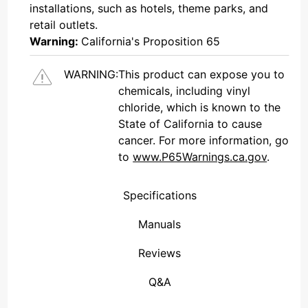
installations, such as hotels, theme parks, and
retail outlets.
Warning:
California's Proposition 65
WARNING:
This product can expose you to
chemicals, including vinyl
chloride, which is known to the
State of California to cause
cancer. For more information, go
to
www.P65Warnings.ca.gov
.
Specifications
Attenuation Levels: Off â€“ 2 stes@6dB -7 steps@3dB â€“ On
Weather-sealed housing connect to a Â¾â€ PVC pipe
Manuals
Reviews
(Connecticut , United States)
Overall Rating
We're currently collecting product reviews for this item. In the meantime, here are some reviews from our past customers sharing their overall shopping experience.
them a 4 or 5-Star rating.
Q&A