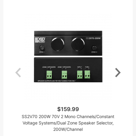
$159.99
SS2V70 200W 70V 2 Mono Channels/Constant
6
Voltage Systems/Dual Zone Speaker Selector,
200W/Channel