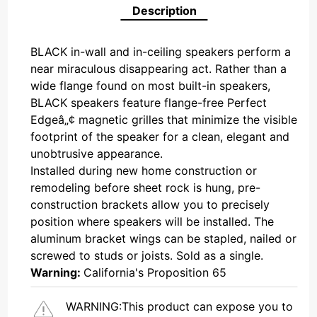
Description
BLACK in-wall and in-ceiling speakers perform a
near miraculous disappearing act. Rather than a
wide flange found on most built-in speakers,
BLACK speakers feature flange-free Perfect
Edgeâ„¢ magnetic grilles that minimize the visible
footprint of the speaker for a clean, elegant and
unobtrusive appearance.
Installed during new home construction or
remodeling before sheet rock is hung, pre-
construction brackets allow you to precisely
position where speakers will be installed. The
aluminum bracket wings can be stapled, nailed or
screwed to studs or joists. Sold as a single.
Warning:
California's Proposition 65
WARNING:
This product can expose you to