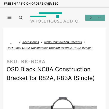
Product Search
FREE
SHIPPING ON ORDERS OVER
$50
Sign up with your email to b
0
Global Account Log In
…
Accessories
New Construction Brackets
OSD Black NC8A Construction Bracket for R82A, R83A (Single)
SKU:
BK-NC8A
OSD Black NC8A Construction
Bracket for R82A, R83A (Single)