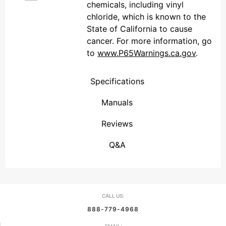
chemicals, including vinyl
chloride, which is known to the
State of California to cause
cancer. For more information, go
to
www.P65Warnings.ca.gov
.
Specifications
Manuals
Reviews
(Connecticut , United States)
Overall Rating
We're currently collecting product reviews for this item. In the meantime, here are some reviews from our past customers sharing their overall shopping experience.
them a 4 or 5-Star rating.
Q&A
CALL US:
888-779-4968