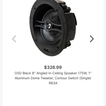
$326.99
OSD Black 8" Angled In-Ceiling Speaker 175W, 1"
AC
Aluminum Dome Tweeter, Contour Switch (Single)
1
R83A