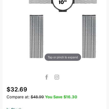
Tap or pinch to expand
Purchase
$32.69
OSD Black
Compare at:
$48.99
You Save
$16.30
NC8A
Construction