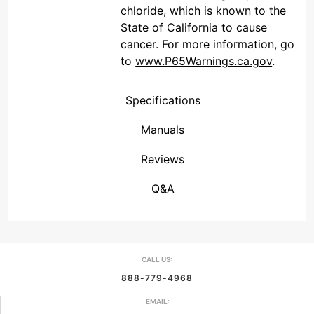
chloride, which is known to the
State of California to cause
cancer. For more information, go
to
www.P65Warnings.ca.gov
.
Specifications
Manuals
Reviews
(Connecticut , United States)
Overall Rating
We're currently collecting product reviews for this item. In the meantime, here are some reviews from our past customers sharing their overall shopping experience.
them a 4 or 5-Star rating.
Q&A
CALL US:
888-779-4968
EMAIL: