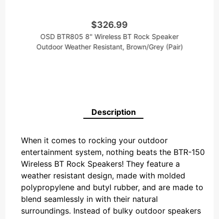
$326.99
OSD BTR805 8" Wireless BT Rock Speaker
Outdoor Weather Resistant, Brown/Grey (Pair)
Description
When it comes to rocking your outdoor
entertainment system, nothing beats the BTR-150
Wireless BT Rock Speakers! They feature a
weather resistant design, made with molded
polypropylene and butyl rubber, and are made to
blend seamlessly in with their natural
surroundings. Instead of bulky outdoor speakers