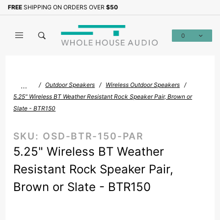
Product Search
FREE
SHIPPING ON ORDERS OVER
$50
Sign up with your email to b
0
Global Account Log In
…
Outdoor Speakers
Wireless Outdoor Speakers
5.25" Wireless BT Weather Resistant Rock Speaker Pair, Brown or
Slate - BTR150
SKU:
OSD-BTR-150-PAR
5.25" Wireless BT Weather
Resistant Rock Speaker Pair,
Brown or Slate - BTR150