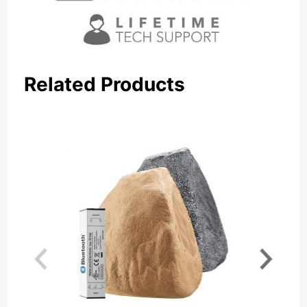
Related Products