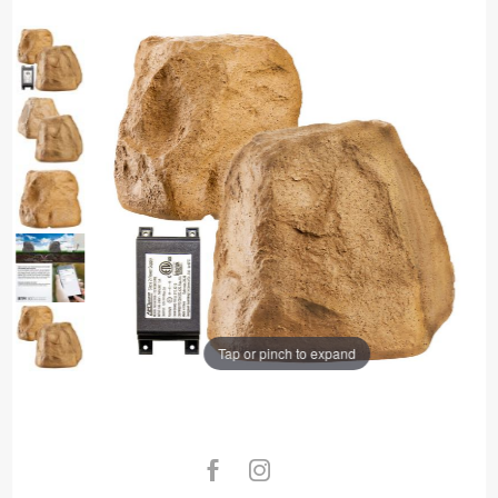
Tap or pinch to expand