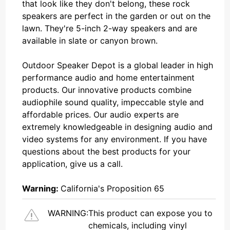
that look like they don't belong, these rock
speakers are perfect in the garden or out on the
lawn. They're 5-inch 2-way speakers and are
available in slate or canyon brown.
Outdoor Speaker Depot is a global leader in high
performance audio and home entertainment
products. Our innovative products combine
audiophile sound quality, impeccable style and
affordable prices. Our audio experts are
extremely knowledgeable in designing audio and
video systems for any environment. If you have
questions about the best products for your
application, give us a call.
Warning:
California's Proposition 65
WARNING:
This product can expose you to
chemicals, including vinyl