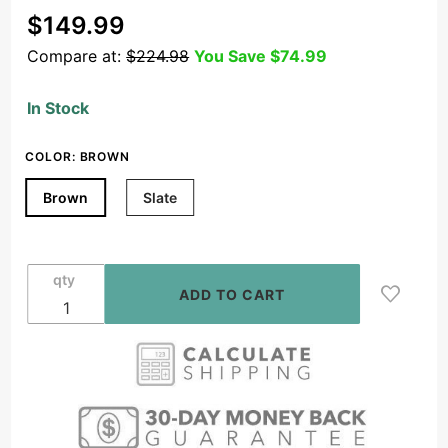
Purchase
$149.99
5.25"
Compare at:
$224.98
You Save
$74.99
Wireless
BT
In Stock
Weather
Resistant
COLOR:
BROWN
Rock
Speaker
Brown
Slate
Pair,
Brown or
Slate -
qty
BTR150