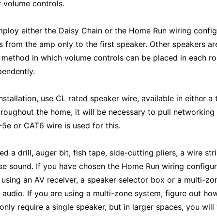
 volume controls.
ploy either the Daisy Chain or the Home Run wiring configu
es from the amp only to the first speaker. Other speakers a
e method in which volume controls can be placed in each roo
endently.
stallation, use CL rated speaker wire, available in either a
roughout the home, it will be necessary to pull networkin
5e or CAT6 wire is used for this.
ed a drill, auger bit, fish tape, side-cutting pliers, a wire
e sound. If you have chosen the Home Run wiring configur
 using an AV receiver, a speaker selector box or a multi-zo
e audio. If you are using a multi-zone system, figure out h
ly require a single speaker, but in larger spaces, you will