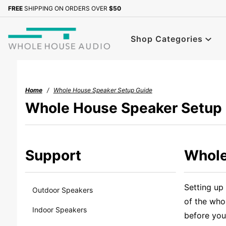
Product Search
FREE
SHIPPING ON ORDERS OVER
$50
Shop Categories
Home
Whole House Speaker Setup Guide
Whole House Speaker Setup
Support
Whole
Setting up
Outdoor Speakers
of the who
Indoor Speakers
before you