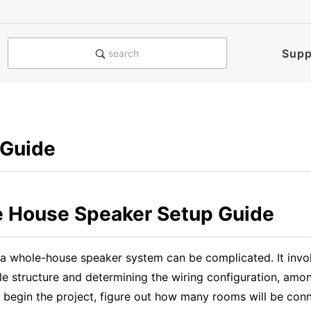
Supp
search
 Guide
 House Speaker Setup Guide
 a whole-house speaker system can be complicated. It invol
le structure and determining the wiring configuration, amo
 begin the project, figure out how many rooms will be con