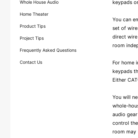
keypads or
Whole House Audio
Home Theater
You can em
Product Tips
set of wir
direct wir
Project Tips
room indep
Frequently Asked Questions
Contact Us
For home in
keypads th
Either CAT-
You will ne
whole-hous
audio gear
control th
room may on