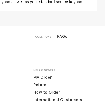
 keypad as well as your standard source keypad.
FAQs
QUESTIONS:
HELP & ORDERS
My Order
Return
How to Order
International Customers