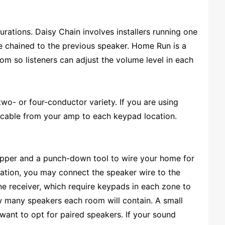
rations. Daisy Chain involves installers running one
re chained to the previous speaker. Home Run is a
m so listeners can adjust the volume level in each
 two- or four-conductor variety. If you are using
g cable from your amp to each keypad location.
 stripper and a punch-down tool to wire your home for
ation, you may connect the speaker wire to the
ne receiver, which require keypads in each zone to
ow many speakers each room will contain. A small
 want to opt for paired speakers. If your sound