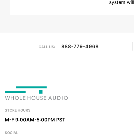
system wil
888-779-4968
CALL US:
STORE HOURS
M-F 9:00AM-5:00PM PST
SOCIAL