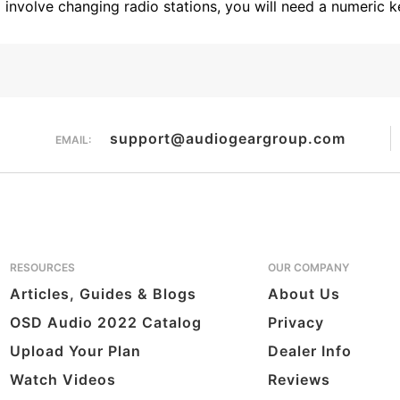
l involve changing radio stations, you will need a numeric
support@audiogeargroup.com
EMAIL:
RESOURCES
OUR COMPANY
Articles, Guides & Blogs
About Us
OSD Audio 2022 Catalog
Privacy
Upload Your Plan
Dealer Info
Watch Videos
Reviews