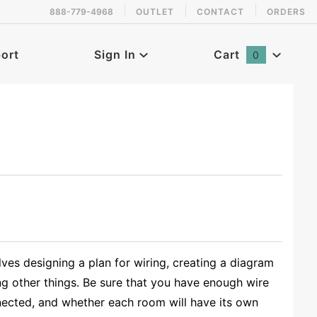
888-779-4968
OUTLET
CONTACT
ORDERS
ort
Sign In
Cart
0
Global Account Log In
ves designing a plan for wiring, creating a diagram
ng other things. Be sure that you have enough wire
nected, and whether each room will have its own