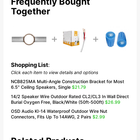
Frequently Bought
Together
Shopping List
:
Click each item to view details and options
NCB825MA Multi-Angle Construction Bracket for Most
6.5" Ceiling Speakers, Single
$21.79
14/2 Speaker Wire Outdoor Rated CL2/CL3 In Wall Direct
Burial Oxygen Free, Black/White (50ft-500ft)
$26.99
OSD Audio KI-14 Waterproof Outdoor Wire Nut
Connectors, Fits Up To 14AWG, 2 Pairs
$2.99