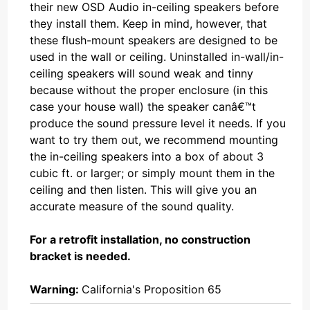
their new OSD Audio in-ceiling speakers before
they install them. Keep in mind, however, that
these flush-mount speakers are designed to be
used in the wall or ceiling. Uninstalled in-wall/in-
ceiling speakers will sound weak and tinny
because without the proper enclosure (in this
case your house wall) the speaker canâ€™t
produce the sound pressure level it needs. If you
want to try them out, we recommend mounting
the in-ceiling speakers into a box of about 3
cubic ft. or larger; or simply mount them in the
ceiling and then listen. This will give you an
accurate measure of the sound quality.
For a retrofit installation, no construction
bracket is needed.
Warning:
California's Proposition 65