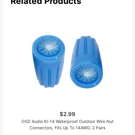
Related Products
$2.99
OSD Audio KI-14 Waterproof Outdoor Wire Nut
Connectors, Fits Up To 14AWG, 2 Pairs