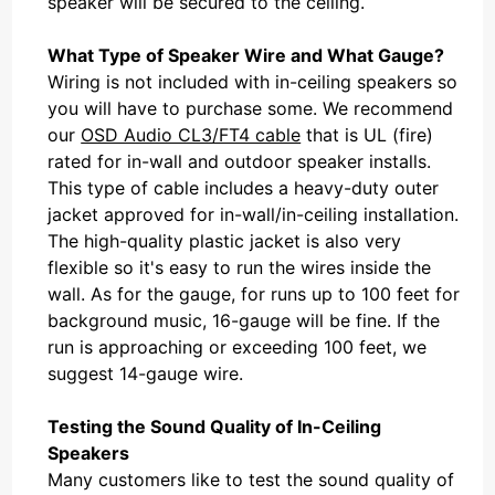
speaker will be secured to the ceiling.
What Type of Speaker Wire and What Gauge?
Wiring is not included with in-ceiling speakers so
you will have to purchase some. We recommend
our
OSD Audio CL3/FT4 cable
that is UL (fire)
rated for in-wall and outdoor speaker installs.
This type of cable includes a heavy-duty outer
jacket approved for in-wall/in-ceiling installation.
The high-quality plastic jacket is also very
flexible so it's easy to run the wires inside the
wall. As for the gauge, for runs up to 100 feet for
background music, 16-gauge will be fine. If the
run is approaching or exceeding 100 feet, we
suggest 14-gauge wire.
Testing the Sound Quality of In-Ceiling
Speakers
Many customers like to test the sound quality of