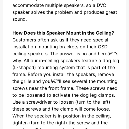
accommodate multiple speakers, so a DVC
speaker solves the problem and produces great
sound.
How Does this Speaker Mount in the Ceiling?
Customers often ask us if they need special
installation mounting brackets on their OSD
ceiling speakers. The answer is no and hereâ€™s
why. All our in-ceiling speakers feature a dog leg
(L-shaped) mounting system that is part of the
frame. Before you install the speakers, remove
the grille and youâ€™ll see several the mounting
screws near the front frame. These screws need
to be loosened to activate the dog leg clamps.
Use a screwdriver to loosen (turn to the left)
these screws and the clamp will come loose.
When the speaker is in position in the ceiling,
tighten (turn to the right) the screw and the