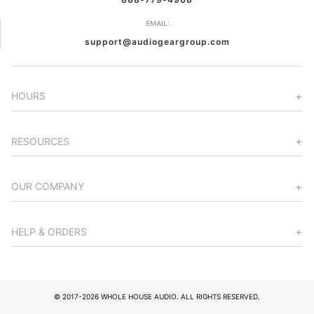
EMAIL:
support@audiogeargroup.com
HOURS
RESOURCES
OUR COMPANY
HELP & ORDERS
© 2017-2026 WHOLE HOUSE AUDIO. ALL RIGHTS RESERVED.