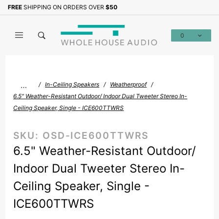
Product Search
FREE
SHIPPING ON ORDERS OVER
$50
Sign up with your email to b
0
Global Account Log In
…
In-Ceiling Speakers
Weatherproof
6.5" Weather-Resistant Outdoor/ Indoor Dual Tweeter Stereo In-
Ceiling Speaker, Single - ICE600TTWRS
SKU:
OSD-ICE600TTWRS
6.5" Weather-Resistant Outdoor/
Indoor Dual Tweeter Stereo In-
Ceiling Speaker, Single -
ICE600TTWRS