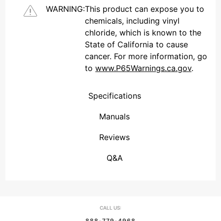
WARNING:
This product can expose you to
chemicals, including vinyl
chloride, which is known to the
State of California to cause
cancer. For more information, go
to
www.P65Warnings.ca.gov
.
Specifications
Manuals
Reviews
(Connecticut , United States)
Overall Rating
We're currently collecting product reviews for this item. In the meantime, here are some reviews from our past customers sharing their overall shopping experience.
them a 4 or 5-Star rating.
Q&A
CALL US:
888-779-4968