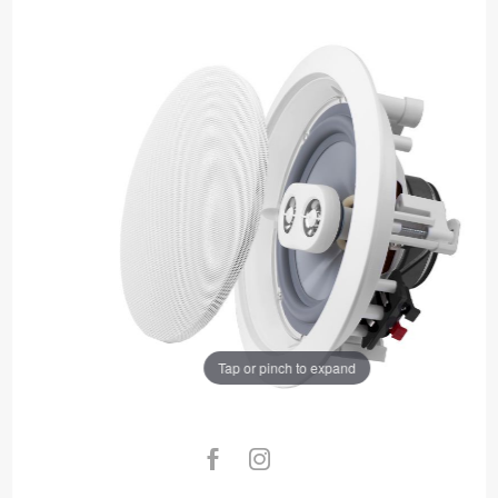
Tap or pinch to expand