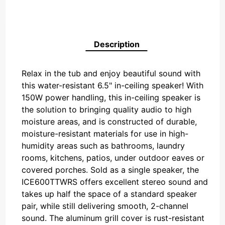
Description
Relax in the tub and enjoy beautiful sound with
this water-resistant 6.5" in-ceiling speaker! With
150W power handling, this in-ceiling speaker is
the solution to bringing quality audio to high
moisture areas, and is constructed of durable,
moisture-resistant materials for use in high-
humidity areas such as bathrooms, laundry
rooms, kitchens, patios, under outdoor eaves or
covered porches. Sold as a single speaker, the
ICE600TTWRS offers excellent stereo sound and
takes up half the space of a standard speaker
pair, while still delivering smooth, 2-channel
sound. The aluminum grill cover is rust-resistant