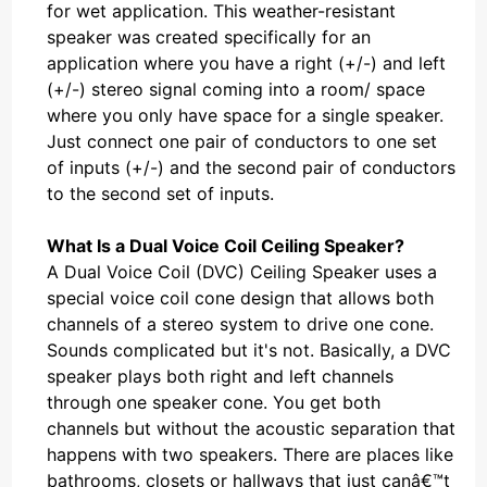
for wet application. This weather-resistant
speaker was created specifically for an
application where you have a right (+/-) and left
(+/-) stereo signal coming into a room/ space
where you only have space for a single speaker.
Just connect one pair of conductors to one set
of inputs (+/-) and the second pair of conductors
to the second set of inputs.
What Is a Dual Voice Coil Ceiling Speaker?
A Dual Voice Coil (DVC) Ceiling Speaker uses a
special voice coil cone design that allows both
channels of a stereo system to drive one cone.
Sounds complicated but it's not. Basically, a DVC
speaker plays both right and left channels
through one speaker cone. You get both
channels but without the acoustic separation that
happens with two speakers. There are places like
bathrooms, closets or hallways that just canâ€™t