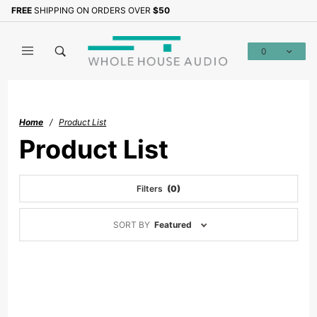
Product Search
FREE
SHIPPING ON ORDERS OVER
$50
0
Global Account Log In
Home
Product List
Product List
Filters
(0)
Sort
SORT BY
Featured
Products
By