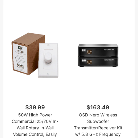
$39.99
$163.49
50W High Power
OSD Nero Wireless
Commercial 25/70V In-
Subwoofer
Wall Rotary In-Wall
Transmitter/Receiver Kit
Volume Control, Easily
w/ 5.8 GHz Frequency