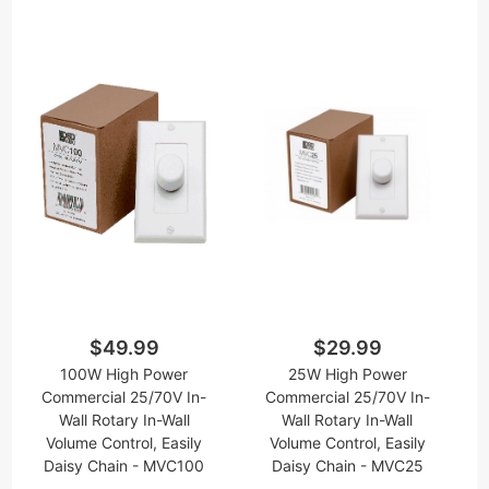
$49.99
$29.99
100W High Power
25W High Power
Commercial 25/70V In-
Commercial 25/70V In-
Wall Rotary In-Wall
Wall Rotary In-Wall
Volume Control, Easily
Volume Control, Easily
Daisy Chain - MVC100
Daisy Chain - MVC25