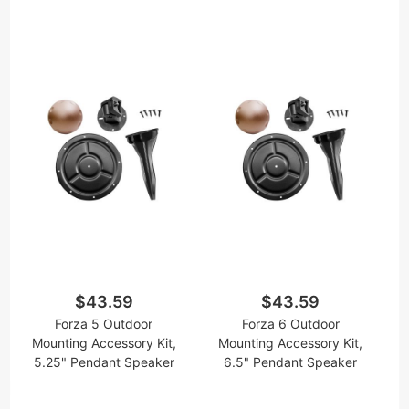
$43.59
$43.59
Forza 5 Outdoor
Forza 6 Outdoor
Mounting Accessory Kit,
Mounting Accessory Kit,
5.25" Pendant Speaker
6.5" Pendant Speaker