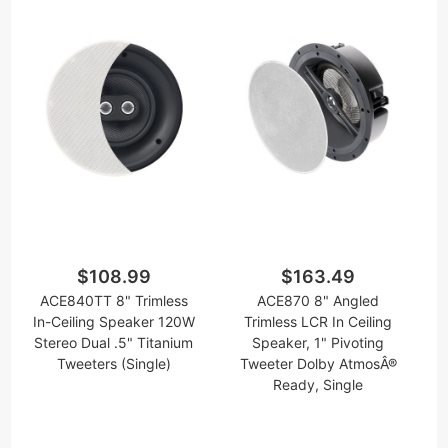
$108.99
$163.49
ACE840TT 8" Trimless
ACE870 8" Angled
In-Ceiling Speaker 120W
Trimless LCR In Ceiling
Stereo Dual .5" Titanium
Speaker, 1" Pivoting
Tweeters (Single)
Tweeter Dolby AtmosÂ®
Ready, Single