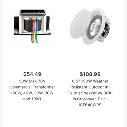
$54.49
$108.99
50W Max 70V
6.5" 150W Weather
Commercial Transformer
Resistant Outdoor In-
(50W, 40W, 30W, 20W
Ceiling Speaker w/ Built-
and 10W)
in Crossover, Pair -
ICE640WRS