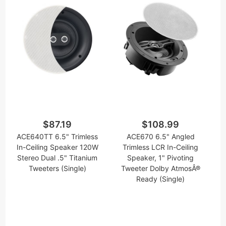
$87.19
$108.99
ACE640TT 6.5" Trimless
ACE670 6.5" Angled
In-Ceiling Speaker 120W
Trimless LCR In-Ceiling
Stereo Dual .5" Titanium
Speaker, 1" Pivoting
Tweeters (Single)
Tweeter Dolby AtmosÂ®
Ready (Single)