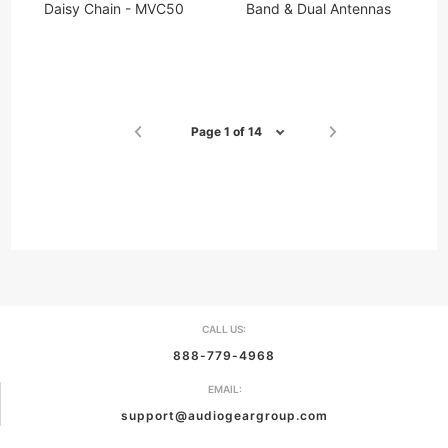
Daisy Chain - MVC50
Band & Dual Antennas
Page 1 of 14
CALL US:
888-779-4968
EMAIL:
support@audiogeargroup.com