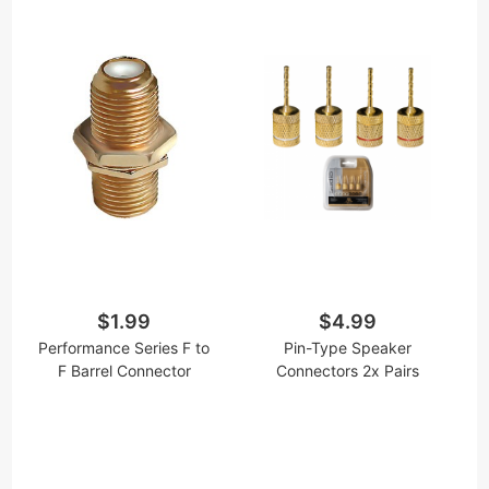
$1.99
$4.99
Performance Series F to
Pin-Type Speaker
F Barrel Connector
Connectors 2x Pairs