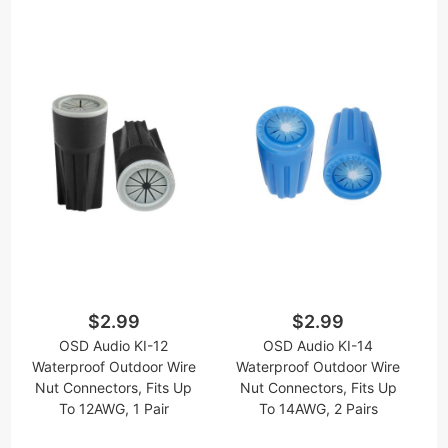
$2.99
$2.99
OSD Audio KI-12
OSD Audio KI-14
Waterproof Outdoor Wire
Waterproof Outdoor Wire
Nut Connectors, Fits Up
Nut Connectors, Fits Up
To 12AWG, 1 Pair
To 14AWG, 2 Pairs