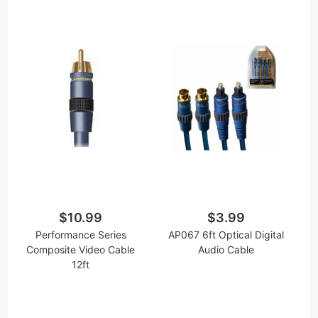
$10.99
$3.99
Performance Series
AP067 6ft Optical Digital
Composite Video Cable
Audio Cable
12ft