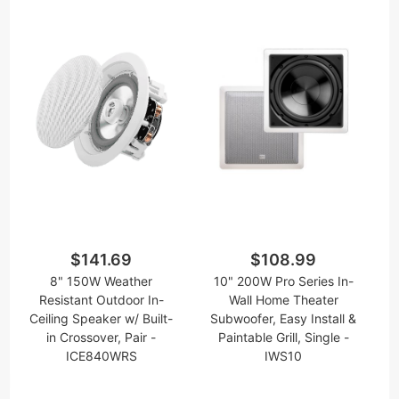
$141.69
$108.99
8" 150W Weather
10" 200W Pro Series In-
Resistant Outdoor In-
Wall Home Theater
Ceiling Speaker w/ Built-
Subwoofer, Easy Install &
in Crossover, Pair -
Paintable Grill, Single -
ICE840WRS
IWS10