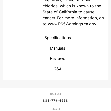
chemicals, including vinyl
chloride, which is known to the
State of California to cause
cancer. For more information, go
to
www.P65Warnings.ca.gov
.
Specifications
Manuals
Reviews
(Connecticut , United States)
Overall Rating
We're currently collecting product reviews for this item. In the meantime, here are some reviews from our past customers sharing their overall shopping experience.
them a 4 or 5-Star rating.
Q&A
CALL US:
888-779-4968
EMAIL: