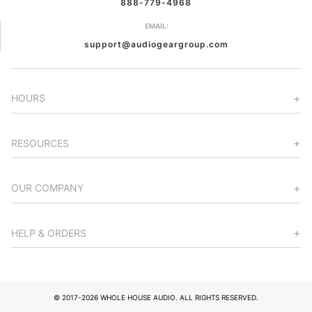
888-779-4968
EMAIL:
support@audiogeargroup.com
HOURS
RESOURCES
OUR COMPANY
HELP & ORDERS
© 2017-2026 WHOLE HOUSE AUDIO. ALL RIGHTS RESERVED.