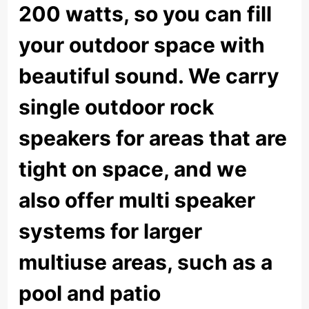
200 watts, so you can fill
your outdoor space with
beautiful sound. We carry
single outdoor rock
speakers for areas that are
tight on space, and we
also offer multi speaker
systems for larger
multiuse areas, such as a
pool and patio