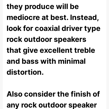
they produce will be
mediocre at best. Instead,
look for coaxial driver type
rock outdoor speakers
that give excellent treble
and bass with minimal
distortion.
Also consider the finish of
any rock outdoor speaker