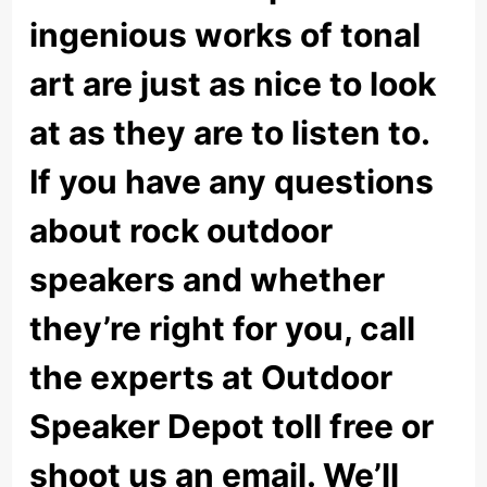
ingenious works of tonal
art are just as nice to look
at as they are to listen to.
If you have any questions
about rock outdoor
speakers and whether
they’re right for you, call
the experts at Outdoor
Speaker Depot toll free or
shoot us an email. We’ll