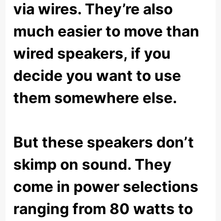
via wires. They’re also
much easier to move than
wired speakers, if you
decide you want to use
them somewhere else.
But these speakers don’t
skimp on sound. They
come in power selections
ranging from 80 watts to