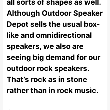
all sorts of shapes as well.
Although Outdoor Speaker
Depot sells the usual box-
like and omnidirectional
speakers, we also are
seeing big demand for our
outdoor rock speakers.
That’s rock as in stone
rather than in rock music.