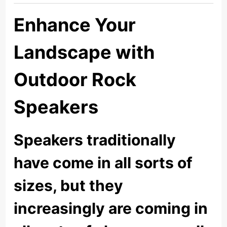
Enhance Your
Landscape with
Outdoor Rock
Speakers
Speakers traditionally
have come in all sorts of
sizes, but they
increasingly are coming in