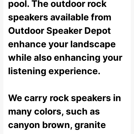
pool. The outdoor rock
speakers available from
Outdoor Speaker Depot
enhance your landscape
while also enhancing your
listening experience.
We carry rock speakers in
many colors, such as
canyon brown, granite