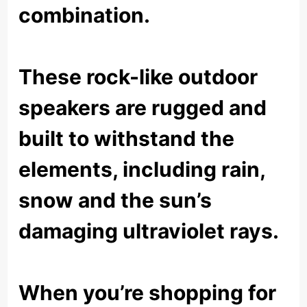
combination.
These rock-like outdoor
speakers are rugged and
built to withstand the
elements, including rain,
snow and the sun’s
damaging ultraviolet rays.
When you’re shopping for