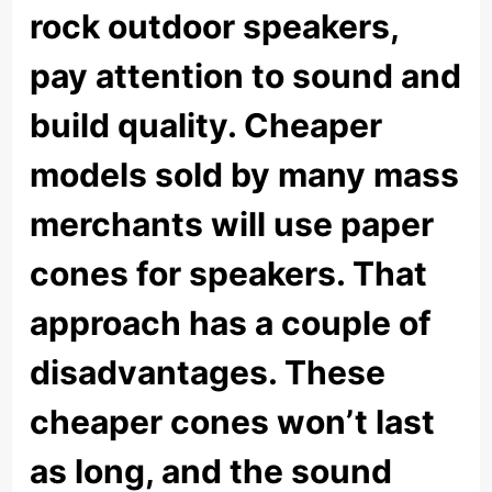
rock outdoor speakers,
pay attention to sound and
build quality. Cheaper
models sold by many mass
merchants will use paper
cones for speakers. That
approach has a couple of
disadvantages. These
cheaper cones won’t last
as long, and the sound