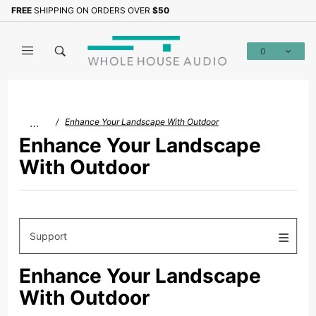
Product Search
FREE
SHIPPING ON ORDERS OVER
$50
0
Global Account Log In
…
Enhance Your Landscape With Outdoor
Enhance Your Landscape
With Outdoor
Support
Enhance Your Landscape
With Outdoor