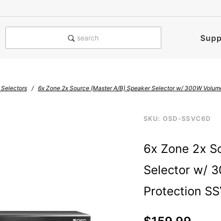
e notified when this product is
Supp
search
 Selectors
6x Zone 2x Source (Master A/B) Speaker Selector w/ 300W Volum
Purchase
SKU: OSD-SSVC6D
ssvc-6-d300-6-pair-
6x Zone
6x Zone 2x S
2x Source
(Master
Selector w/ 
A/B)
Speaker
Protection S
Selector
w/ 300W