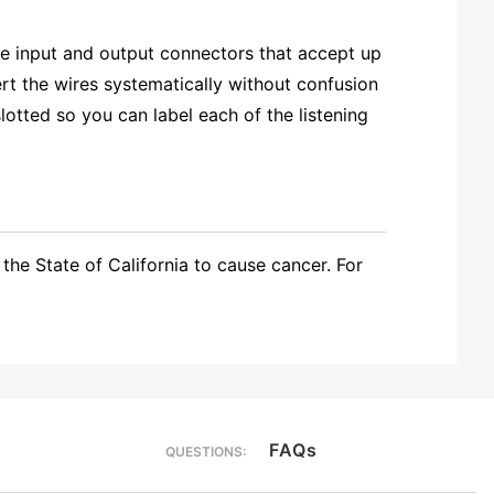
e input and output connectors that accept up
t the wires systematically without confusion
otted so you can label each of the listening
the State of California to cause cancer. For
FAQs
QUESTIONS: