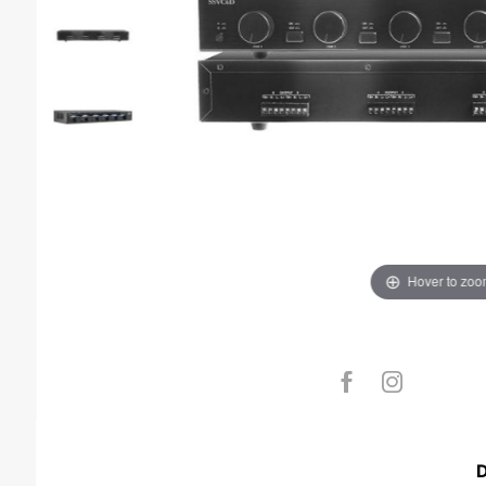
Hover to zo
D