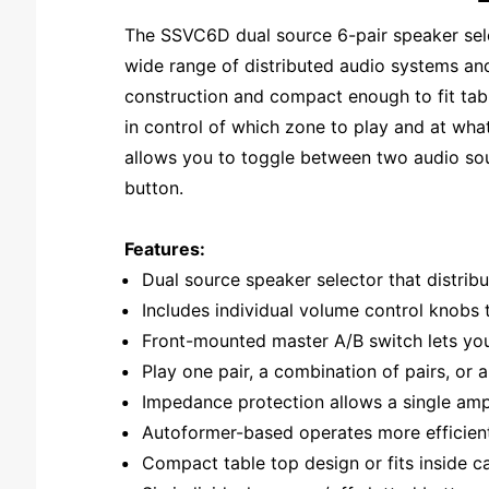
The SSVC6D dual source 6-pair speaker selec
wide range of distributed audio systems and
construction and compact enough to fit table
in control of which zone to play and at wh
allows you to toggle between two audio sour
button.
Features:
Dual source speaker selector that distribu
Includes individual volume control knobs 
Front-mounted master A/B switch lets you 
Play one pair, a combination of pairs, or 
Impedance protection allows a single ampl
Autoformer-based operates more efficient
Compact table top design or fits inside 