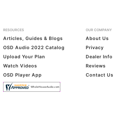
RESOURCES
OUR COMPANY
Articles, Guides & Blogs
About Us
OSD Audio 2022 Catalog
Privacy
Upload Your Plan
Dealer Info
Watch Videos
Reviews
OSD Player App
Contact Us