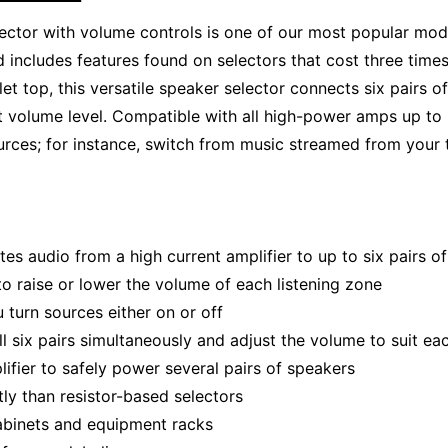
tor with volume controls is one of our most popular models
 includes features found on selectors that cost three time
t top, this versatile speaker selector connects six pairs o
at volume level. Compatible with all high-power amps up t
ces; for instance, switch from music streamed from your ta
tes audio from a high current amplifier to up to six pairs o
to raise or lower the volume of each listening zone
turn sources either on or off
all six pairs simultaneously and adjust the volume to suit e
ifier to safely power several pairs of speakers
ly than resistor-based selectors
cabinets and equipment racks