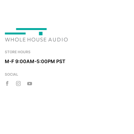
STORE HOURS
M-F 9:00AM-5:00PM PST
SOCIAL