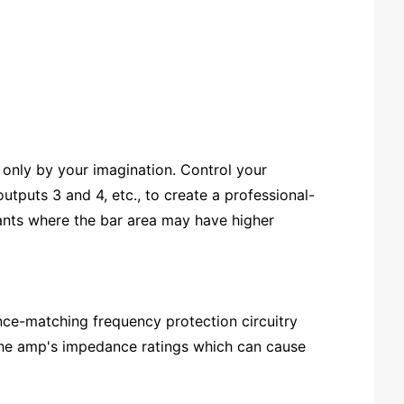
only by your imagination. Control your
tputs 3 and 4, etc., to create a professional-
ants where the bar area may have higher
ce-matching frequency protection circuitry
 the amp's impedance ratings which can cause