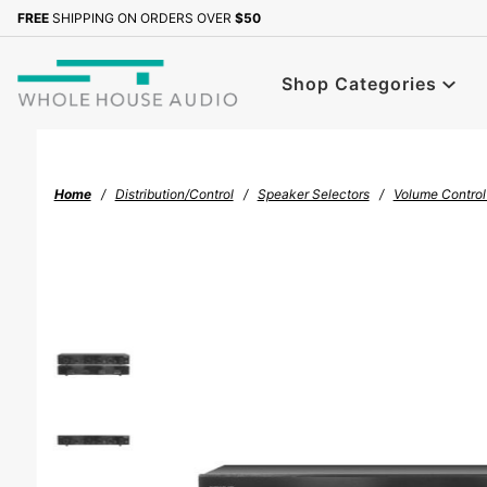
Product Search
FREE
SHIPPING ON ORDERS OVER
$50
Sign up with your email to b
Shop Categories
Home
Distribution/Control
Speaker Selectors
Volume Control