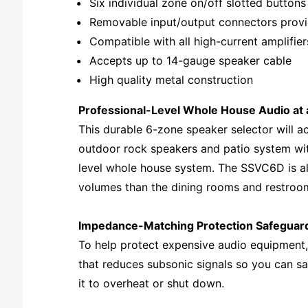
Six individual zone on/off slotted buttons
Removable input/output connectors provi
Compatible with all high-current amplifie
Accepts up to 14-gauge speaker cable
High quality metal construction
Professional-Level Whole House Audio at 
This durable 6-zone speaker selector will 
outdoor rock speakers and patio system with
level whole house system. The SSVC6D is al
volumes than the dining rooms and restroo
Impedance-Matching Protection Safeguard
To help protect expensive audio equipment,
that reduces subsonic signals so you can s
it to overheat or shut down.