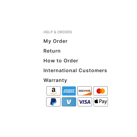
HELP & ORDERS
My Order
Return
How to Order
International Customers
Warranty