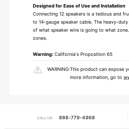
Designed for Ease of Use and Installation
Connecting 12 speakers is a tedious and fr
to 14-gauge speaker cable. The heavy-duty 
of what speaker wire is going to what zone. 
zones.
Warning:
California's Proposition 65
WARNING:
This product can expose you
more information, go to
ww
We're currently collecting product reviews for this item. In the meantime, here are some reviews from our past customers sharing their overall shopping experience.
888-779-4968
CALL US: