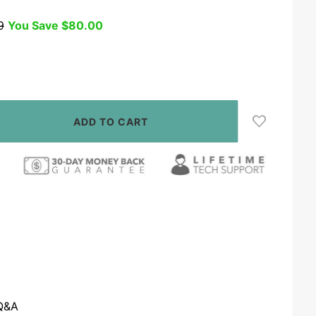
9
You Save
$80.00
Q&A