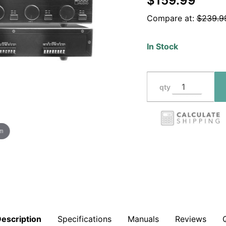
$159.99
Volume
Compare at:
$239.9
Control,
Impedance
In Stock
Protection
SSVC6D
qty
om
escription
Specifications
Manuals
Reviews