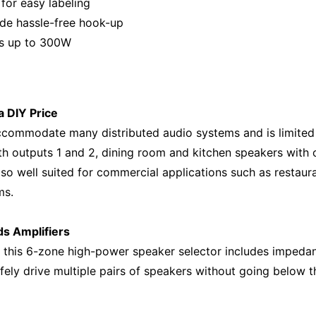
 for easy labeling
de hassle-free hook-up
rs up to 300W
a DIY Price
accommodate many distributed audio systems and is limited 
 outputs 1 and 2, dining room and kitchen speakers with ou
so well suited for commercial applications such as restaur
ms.
s Amplifiers
 this 6-zone high-power speaker selector includes impedan
afely drive multiple pairs of speakers without going below