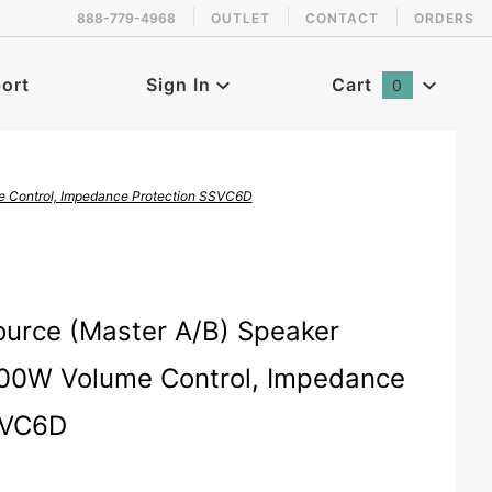
888-779-4968
OUTLET
CONTACT
ORDERS
 back in stock!
ort
Sign In
Cart
0
Global Account Log In
e Control, Impedance Protection SSVC6D
speaker-selector-with-volume-control
ource (Master A/B) Speaker
300W Volume Control, Impedance
SVC6D