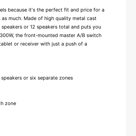
 because it's the perfect fit and price for a
s as much. Made of high quality metal cast
f speakers or 12 speakers total and puts you
o 300W, the front-mounted master A/B switch
blet or receiver with just a push of a
f speakers or six separate zones
ach zone