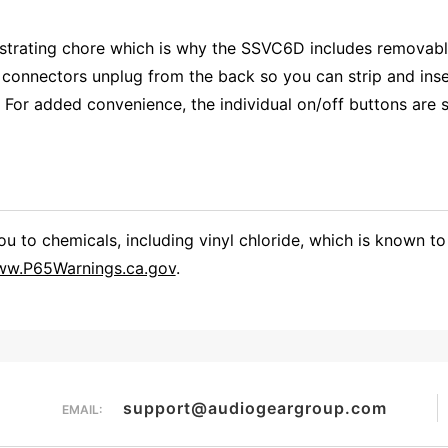
ustrating chore which is why the SSVC6D includes removabl
connectors unplug from the back so you can strip and inser
For added convenience, the individual on/off buttons are sl
 to chemicals, including vinyl chloride, which is known to 
w.P65Warnings.ca.gov
.
Overall Rating
them a 4 or 5-Star rating.
support@audiogeargroup.com
EMAIL: