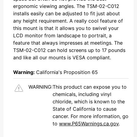
ergonomic viewing angles. The TSM-02-C012
installs easily can be adjusted to fit just about
any height requirement. A really cool feature of
this mount is that it allows you to swivel your
LCD monitor from landscape to portrait, a
feature that always impresses at meetings. The
TSM-02-C012 can hold screens up to 17 pounds
and like all our mounts is VESA compliant.
Warning:
California's Proposition 65
WARNING:
This product can expose you to
chemicals, including vinyl
chloride, which is known to the
State of California to cause
cancer. For more information, go
to
www.P65Warnings.ca.gov
.