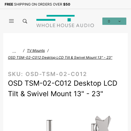
Product Search
FREE
SHIPPING ON ORDERS OVER
$50
Sign up with your email to b
0
Global Account Log In
…
TV Mounts
OSD TSM-02-C012 Desktop LCD Tilt & Swivel Mount 13" - 23"
SKU:
OSD-TSM-02-C012
OSD TSM-02-C012 Desktop LCD
Tilt & Swivel Mount 13" - 23"