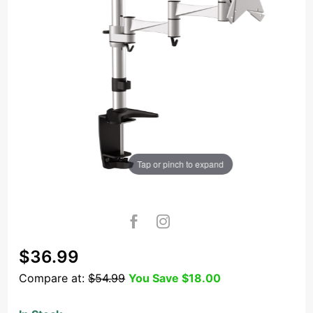
Tap or pinch to expand
Purchase
$36.99
OSD
Compare at:
$54.99
You Save
$18.00
TSM-02-
C012