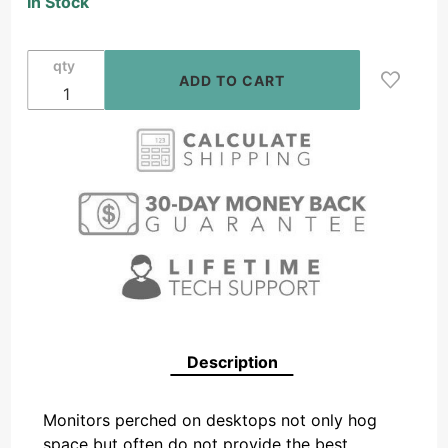
In Stock
Desktop
LCD Tilt
& Swivel
qty
Mount
13" - 23"
Description
Monitors perched on desktops not only hog
space but often do not provide the best