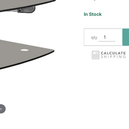
In Stock
qty
om