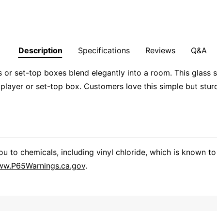
Description
Specifications
Reviews
Q&A
or set-top boxes blend elegantly into a room. This glass s
 player or set-top box. Customers love this simple but stu
 to chemicals, including vinyl chloride, which is known to 
w.P65Warnings.ca.gov
.
Overall Rating
them a 4 or 5-Star rating.