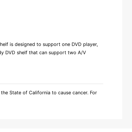
helf is designed to support one DVD player,
rdy DVD shelf that can support two A/V
the State of California to cause cancer. For