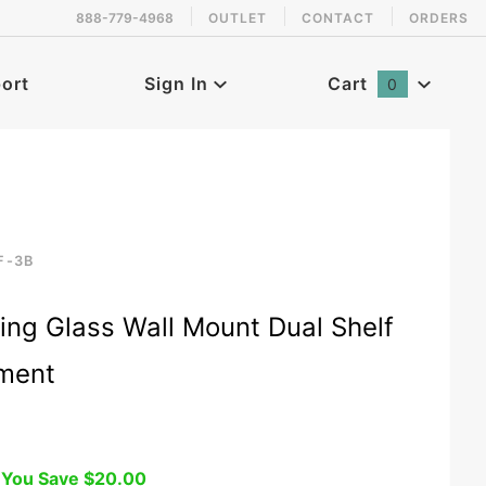
888-779-4968
OUTLET
CONTACT
ORDERS
 back in stock!
ort
Sign In
Cart
0
Global Account Log In
F-3B
racket
ing Glass Wall Mount Dual Shelf
pment
You Save
$20.00