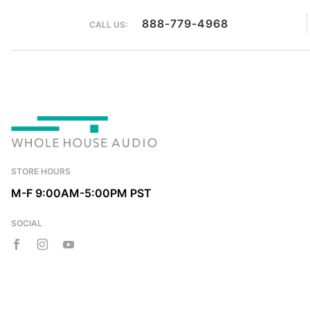
888-779-4968
CALL US:
STORE HOURS
M-F 9:00AM-5:00PM PST
SOCIAL