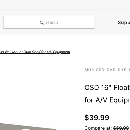
e notified when this product is
Supp
search
ss Wall Mount Dual Shelf for A/V Equipment
Purchase
SKU: OSD-DVD-SHEL
2-layer-shelf-dvd-b
OSD 16"
OSD 16" Float
Floating
Glass Wall
for A/V Equi
Mount
Dual Shelf
$39.99
for A/V
Equipment
Compare at:
$59.99