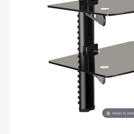
Hover to zo