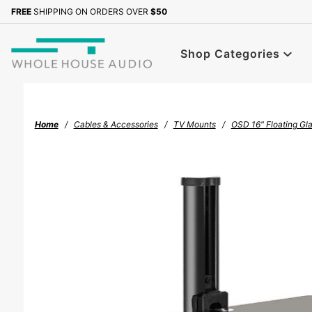
Product Search
FREE
SHIPPING ON ORDERS OVER
$50
Sign up with your email to b
Shop Categories
Home
Cables & Accessories
TV Mounts
OSD 16" Floating Gla