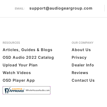
support@audiogeargroup.com
EMAIL:
RESOURCES
OUR COMPANY
Articles, Guides & Blogs
About Us
OSD Audio 2022 Catalog
Privacy
Upload Your Plan
Dealer Info
Watch Videos
Reviews
OSD Player App
Contact Us