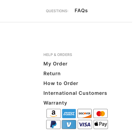
FAQs
QUESTIONS:
HELP & ORDERS
My Order
Return
How to Order
International Customers
Warranty