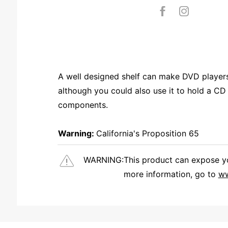
A well designed shelf can make DVD players 
although you could also use it to hold a CD
components.
Warning:
California's Proposition 65
WARNING:
This product can expose you
more information, go to
ww
We're currently collecting product reviews for this item. In the meantime, here are some reviews from our past customers sharing their overall shopping experience.