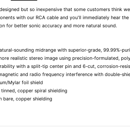
ll designed but so inexpensive that some customers think 
onents with our RCA cable and you'll immediately hear th
on for better sonic accuracy and more natural sound.
 natural-sounding midrange with superior-grade, 99.99%-pu
re realistic stereo image using precision-formulated, polye
ability with a split-tip center pin and 6-cut, corrosion-re
agnetic and radio frequency interference with double-shi
um/Mylar foil shield
tinned, copper spiral shielding
n bare, copper shielding