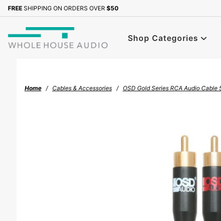
Product Search
FREE
SHIPPING ON ORDERS OVER
$50
Sign up with your email to b
Shop Categories
Home
Cables & Accessories
OSD Gold Series RCA Audio Cable 