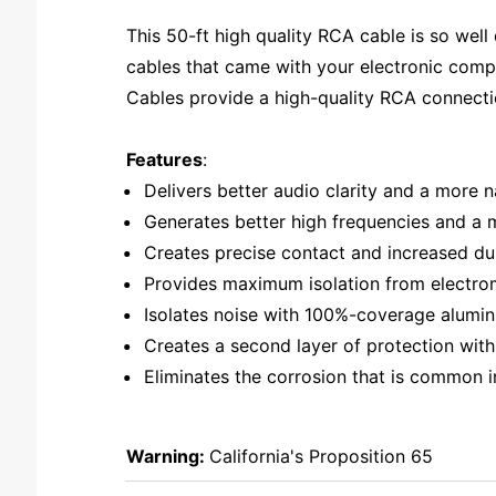
This 50-ft high quality RCA cable is so we
cables that came with your electronic comp
Cables provide a high-quality RCA connecti
Features
:
Delivers better audio clarity and a more
Generates better high frequencies and a mo
Creates precise contact and increased dur
Provides maximum isolation from electrom
Isolates noise with 100%-coverage alumin
Creates a second layer of protection with 
Eliminates the corrosion that is common i
Warning:
California's Proposition 65