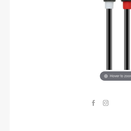
Hover to zo