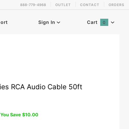
888-779-4968
OUTLET
CONTACT
ORDERS
 back in stock!
ort
Sign In
Cart
0
Global Account Log In
ies RCA Audio Cable 50ft
You Save
$10.00