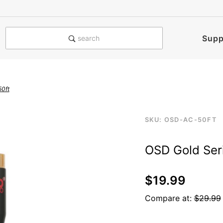
e notified when this product is
Supp
search
50ft
Purchase
SKU: OSD-AC-50FT
osdgosercaau3
OSD
OSD Gold Ser
Gold
Series
RCA
$19.99
Audio
Compare at:
$29.99
Cable
50ft