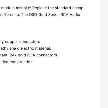
we made a mistake! Replace the standard cheap
e difference. The OSD Gold Series RCA Audio
rity copper conductors
thylene dielectric material.
sistant, 24k gold RCA connectors
elded construction