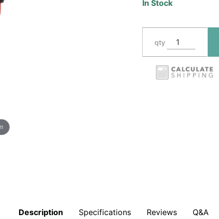
In Stock
qty
om
Description
Specifications
Reviews
Q&A