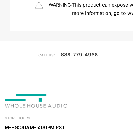
WARNING:
This product can expose you
more information, go to
ww
We're currently collecting product reviews for this item. In the meantime, here are some reviews from our past customers sharing their overall shopping experience.
888-779-4968
CALL US:
STORE HOURS
M-F 9:00AM-5:00PM PST