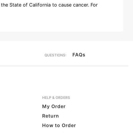
the State of California to cause cancer. For
FAQs
QUESTIONS:
HELP & ORDERS
My Order
Return
How to Order