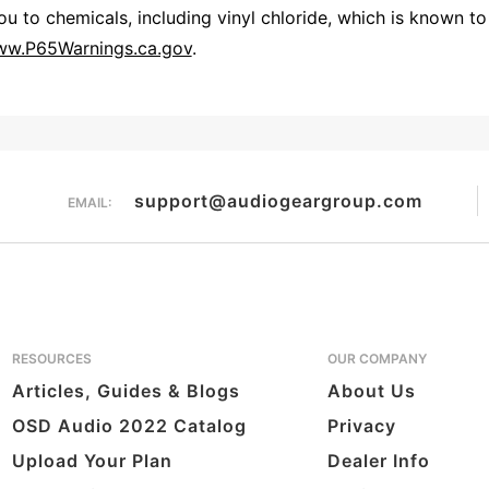
 to chemicals, including vinyl chloride, which is known to 
w.P65Warnings.ca.gov
.
Overall Rating
them a 4 or 5-Star rating.
support@audiogeargroup.com
EMAIL:
RESOURCES
OUR COMPANY
Articles, Guides & Blogs
About Us
OSD Audio 2022 Catalog
Privacy
Upload Your Plan
Dealer Info