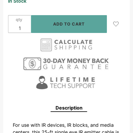
In Stock
Eye IR
Emitter
Cable
qty
Description
For use with IR devices, IR blocks, and media
centers, this 25-ft single eye IR emitter cable is