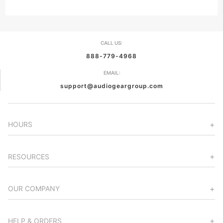
CALL US:
888-779-4968
EMAIL:
support@audiogeargroup.com
HOURS
RESOURCES
OUR COMPANY
HELP & ORDERS