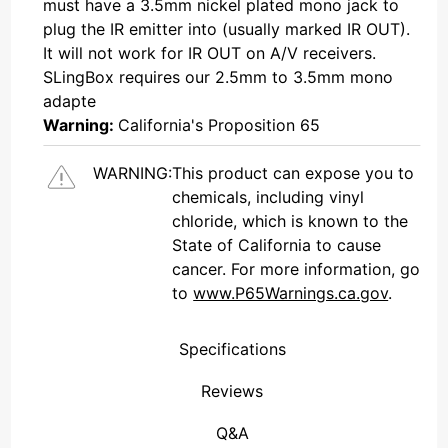
must have a 3.5mm nickel plated mono jack to
plug the IR emitter into (usually marked IR OUT).
It will not work for IR OUT on A/V receivers.
SLingBox requires our 2.5mm to 3.5mm mono
adapte
Warning:
California's Proposition 65
WARNING:
This product can expose you to
chemicals, including vinyl
chloride, which is known to the
State of California to cause
cancer. For more information, go
to
www.P65Warnings.ca.gov
.
Specifications
Reviews
(Connecticut , United States)
Overall Rating
We're currently collecting product reviews for this item. In the meantime, here are some reviews from our past customers sharing their overall shopping experience.
them a 4 or 5-Star rating.
Q&A