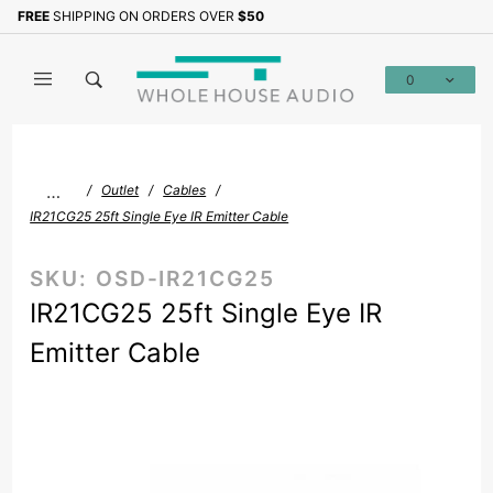
Product Search
FREE
SHIPPING ON ORDERS OVER
$50
Sign up with your email to b
0
Global Account Log In
…
Outlet
Cables
IR21CG25 25ft Single Eye IR Emitter Cable
SKU:
OSD-IR21CG25
IR21CG25 25ft Single Eye IR
Emitter Cable