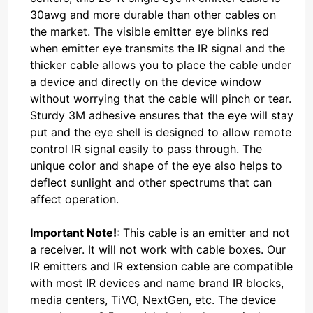
30awg and more durable than other cables on
the market. The visible emitter eye blinks red
when emitter eye transmits the IR signal and the
thicker cable allows you to place the cable under
a device and directly on the device window
without worrying that the cable will pinch or tear.
Sturdy 3M adhesive ensures that the eye will stay
put and the eye shell is designed to allow remote
control IR signal easily to pass through. The
unique color and shape of the eye also helps to
deflect sunlight and other spectrums that can
affect operation.
Important Note!
: This cable is an emitter and not
a receiver. It will not work with cable boxes. Our
IR emitters and IR extension cable are compatible
with most IR devices and name brand IR blocks,
media centers, TiVO, NextGen, etc. The device