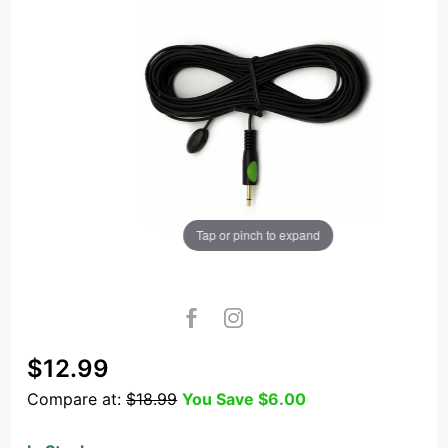
Tap or pinch to expand
Purchase
$12.99
IR21CG25
Compare at:
$18.99
You Save
$6.00
25ft
Single