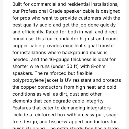
Built for commercial and residential installations,
our Professional Grade speaker cable is designed
for pros who want to provide customers with the
best quality audio and get the job done quickly
and efficiently. Rated for both in-wall and direct
burial use, this four-conductor high strand count
copper cable provides excellent signal transfer
for installations where background music is
needed, and the 16-gauge thickness is ideal for
shorter wire runs (under 50 ft) with 8-ohm
speakers. The reinforced but flexible
polypropylene jacket is UV resistant and protects
the copper conductors from high heat and cold
conditions as well as dirt, dust and other
elements that can degrade cable integrity.
Features that cater to demanding integrators
include a reinforced box with an easy pull, snag-
free design, and tissue-wrapped conductors for
quick stripping. The extra sturdy box has a large