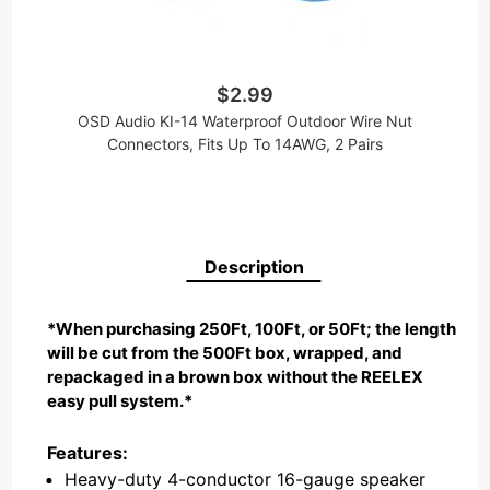
$2.99
OSD Audio KI-14 Waterproof Outdoor Wire Nut
Connectors, Fits Up To 14AWG, 2 Pairs
Description
*When purchasing 250Ft, 100Ft, or 50Ft; the length
will be cut from the 500Ft box, wrapped, and
repackaged in a brown box without the REELEX
easy pull system.*
Features:
Heavy-duty 4-conductor 16-gauge speaker