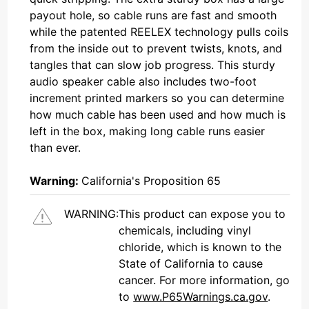
payout hole, so cable runs are fast and smooth
while the patented REELEX technology pulls coils
from the inside out to prevent twists, knots, and
tangles that can slow job progress. This sturdy
audio speaker cable also includes two-foot
increment printed markers so you can determine
how much cable has been used and how much is
left in the box, making long cable runs easier
than ever.
Warning:
California's Proposition 65
WARNING:
This product can expose you to
chemicals, including vinyl
chloride, which is known to the
State of California to cause
cancer. For more information, go
to
www.P65Warnings.ca.gov
.