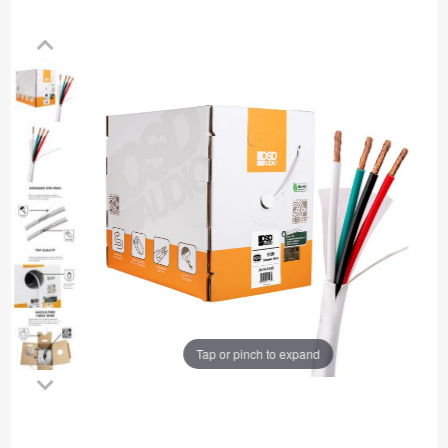
Tap or pinch to expand