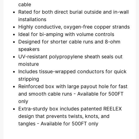
cable
Rated for both direct burial outside and in-wall
installations
Highly conductive, oxygen-free copper strands
Ideal for bi-amping with volume controls
Designed for shorter cable runs and 8-ohm
speakers
UV-resistant polypropylene sheath seals out
moisture
Includes tissue-wrapped conductors for quick
stripping
Reinforced box with large payout hole for fast
and smooth cable runs - Available for 500FT
only
Extra-sturdy box includes patented REELEX
design that prevents twists, knots, and
tangles - Available for 500FT only