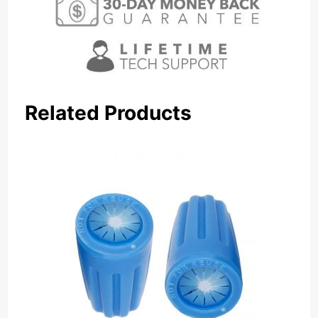
Related Products