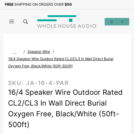
Product Search
FREE
SHIPPING ON ORDERS OVER
$50
Sign up with your email to b
0
Global Account Log In
…
Speaker Wire
16/4 Speaker Wire Outdoor Rated CL2/CL3 In Wall Direct Burial
Oxygen Free, Black/White (50ft-500ft)
SKU:
JA-16-4-PAR
16/4 Speaker Wire Outdoor Rated
CL2/CL3 In Wall Direct Burial
Oxygen Free, Black/White (50ft-
500ft)