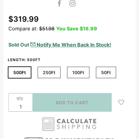
Purchase
$319.99
16/4
Compare at:
$51.98
You Save
$16.99
Speaker
Wire
Sold Out
Notify Me When Back In Stock!
Outdoor
Rated
LENGTH:
500FT
CL2/CL3 In
Wall Direct
500Ft
250Ft
100Ft
50Ft
Burial
Oxygen
Free,
qty
Black/White
(50ft-
500ft)