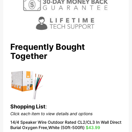
Frequently Bought
Together
Shopping List
:
Click each item to view details and options
14/4 Speaker Wire Outdoor Rated CL2/CL3 In Wall Direct
Burial Oxygen Free,White (50ft-500ft)
$43.99