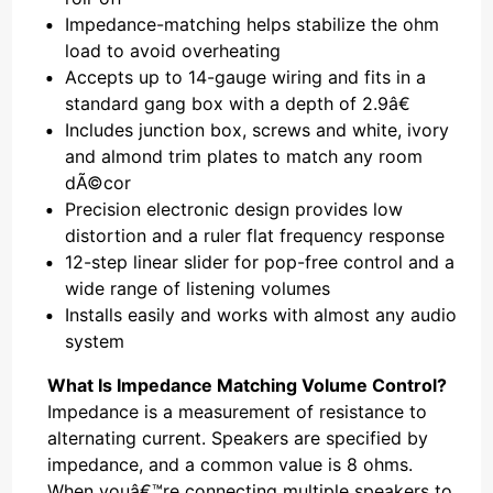
Impedance-matching helps stabilize the ohm
load to avoid overheating
Accepts up to 14-gauge wiring and fits in a
standard gang box with a depth of 2.9â€
Includes junction box, screws and white, ivory
and almond trim plates to match any room
dÃ©cor
Precision electronic design provides low
distortion and a ruler flat frequency response
12-step linear slider for pop-free control and a
wide range of listening volumes
Installs easily and works with almost any audio
system
What Is Impedance Matching Volume Control?
Impedance is a measurement of resistance to
alternating current. Speakers are specified by
impedance, and a common value is 8 ohms.
When youâ€™re connecting multiple speakers to