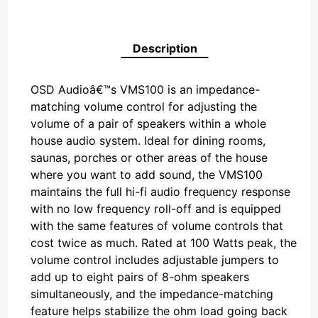
Description
OSD Audioâ€™s VMS100 is an impedance-
matching volume control for adjusting the
volume of a pair of speakers within a whole
house audio system. Ideal for dining rooms,
saunas, porches or other areas of the house
where you want to add sound, the VMS100
maintains the full hi-fi audio frequency response
with no low frequency roll-off and is equipped
with the same features of volume controls that
cost twice as much. Rated at 100 Watts peak, the
volume control includes adjustable jumpers to
add up to eight pairs of 8-ohm speakers
simultaneously, and the impedance-matching
feature helps stabilize the ohm load going back