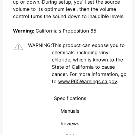
up or down. During setup, you'll set the source
volume to its optimum level, then the volume
control turns the sound down to inaudible levels.
Warning:
California's Proposition 65
WARNING:
This product can expose you to
chemicals, including vinyl
chloride, which is known to the
State of California to cause
cancer. For more information, go
to
www.P65Warnings.ca.gov
.
Specifications
Manuals
Reviews
(Connecticut , United States)
Overall Rating
We're currently collecting product reviews for this item. In the meantime, here are some reviews from our past customers sharing their overall shopping experience.
them a 4 or 5-Star rating.