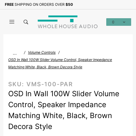
Product Search
FREE
SHIPPING ON ORDERS OVER
$50
Sign up with your email to b
0
Global Account Log In
…
Volume Controls
OSD In Wall 100W Slider Volume Control, Speaker Impedance
Matching White, Black, Brown Decora Style
SKU:
VMS-100-PAR
OSD In Wall 100W Slider Volume
Control, Speaker Impedance
Matching White, Black, Brown
Decora Style