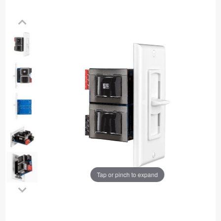
Tap or pinch to expand