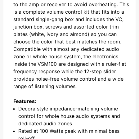
to the amp or receiver to avoid overheating. This
is a complete volume control kit that fits into a
standard single-gang box and includes the VC,
junction box, screws and assorted color trim
plates (white, ivory and almond) so you can
choose the color that best matches the room.
Compatible with almost any dedicated audio
zone or whole house system, the electronics
inside the VSM100 are designed with a ruler-flat
frequency response while the 12-step slider
provides noise-free volume control and a wide
range of listening volumes.
Features:
Decora style impedance-matching volume
control for whole house audio systems and
dedicated audio zones
Rated at 100 Watts peak with minimal bass
roll-off