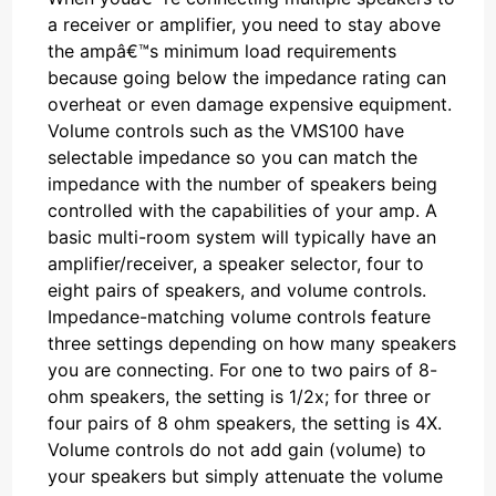
a receiver or amplifier, you need to stay above
the ampâ€™s minimum load requirements
because going below the impedance rating can
overheat or even damage expensive equipment.
Volume controls such as the VMS100 have
selectable impedance so you can match the
impedance with the number of speakers being
controlled with the capabilities of your amp. A
basic multi-room system will typically have an
amplifier/receiver, a speaker selector, four to
eight pairs of speakers, and volume controls.
Impedance-matching volume controls feature
three settings depending on how many speakers
you are connecting. For one to two pairs of 8-
ohm speakers, the setting is 1/2x; for three or
four pairs of 8 ohm speakers, the setting is 4X.
Volume controls do not add gain (volume) to
your speakers but simply attenuate the volume