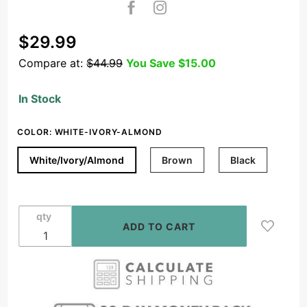
Purchase
$29.99
OSD In
Compare at:
$44.99
You Save
$15.00
Wall 100W
Slider
In Stock
Volume
Control,
COLOR:
WHITE-IVORY-ALMOND
Speaker
Impedance
White/Ivory/Almond
Brown
Black
Matching
White,
Black,
qty
Brown
Decora
Style