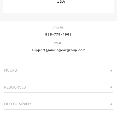
Q&A
CALL US:
888-779-4968
EMAIL:
support@audiogeargroup.com
HOURS
RESOURCES
OUR COMPANY