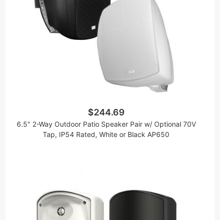
$244.69
6.5" 2-Way Outdoor Patio Speaker Pair w/ Optional 70V
Tap, IP54 Rated, White or Black AP650