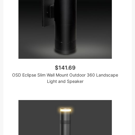
$141.69
OSD Eclipse Slim Wall Mount Outdoor 360 Landscape
Light and Speaker