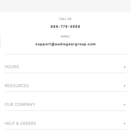
CALL US:
888-779-4968
EMAIL:
support@audiogeargroup.com
HOURS
RESOURCES
OUR COMPANY
HELP & ORDERS