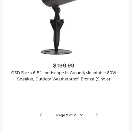
$199.99
OSD Forza 6.5" Landscape In Ground/Mountable 80W
Speaker, Outdoor Weatherproof, Bronze (Single)
Page 2 of 2