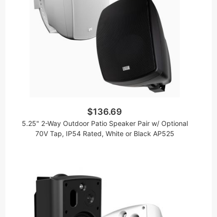
$136.69
5.25" 2-Way Outdoor Patio Speaker Pair w/ Optional
70V Tap, IP54 Rated, White or Black AP525