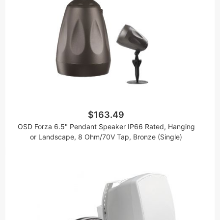
$163.49
OSD Forza 6.5" Pendant Speaker IP66 Rated, Hanging
or Landscape, 8 Ohm/70V Tap, Bronze (Single)