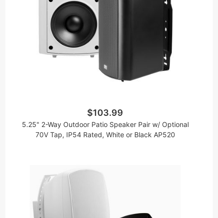
$103.99
5.25" 2-Way Outdoor Patio Speaker Pair w/ Optional
70V Tap, IP54 Rated, White or Black AP520