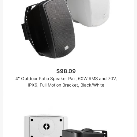
$98.09
4" Outdoor Patio Speaker Pair, 60W RMS and 70V,
IPX6, Full Motion Bracket, Black/White