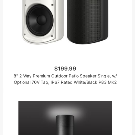
$199.99
8" 2-Way Premium Outdoor Patio Speaker Single, w/
Optional 70V Tap, IP67 Rated White/Black P83 MK2