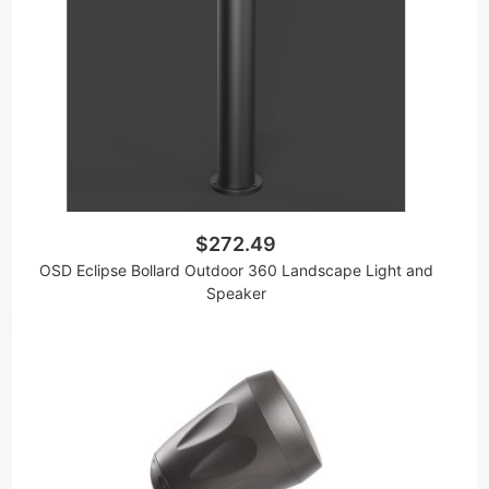
$272.49
OSD Eclipse Bollard Outdoor 360 Landscape Light and
Speaker