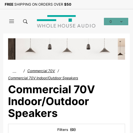
Product Search
FREE
SHIPPING ON ORDERS OVER
$50
0
Global Account Log In
…
Commercial 70V
Commercial 70V Indoor/Outdoor Speakers
Commercial 70V
Indoor/Outdoor
Speakers
Filters
(0)