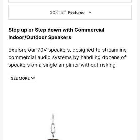
Sort
SORT BY
Featured
Products
By
Step up or Step down with Commercial
Indoor/Outdoor Speakers
Explore our 70V speakers, designed to streamline
commercial audio systems by handling dozens of
speakers on a single amplifier without risking
overload. Adjustable transformer taps allow fine-
SEE MORE
tuning of power levels, voltage adjustment, and
easy daisy chaining for long runs, making them
ideal for background music, paging, and large
installations. Choose from indoor ceiling speakers,
outdoor pendants, and models with 8-ohm
switching for noisy environments. Perfect for retail,
offices, or outdoor areas, 70V speakers deliver
efficient, high-quality sound—browse our collection
today!