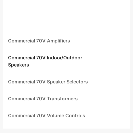
Commercial 70V Amplifiers
Commercial 70V Indoor/Outdoor
Speakers
Commercial 70V Speaker Selectors
Commercial 70V Transformers
Commercial 70V Volume Controls