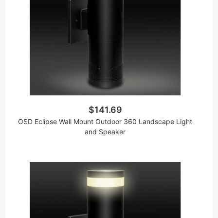
$141.69
OSD Eclipse Wall Mount Outdoor 360 Landscape Light
and Speaker