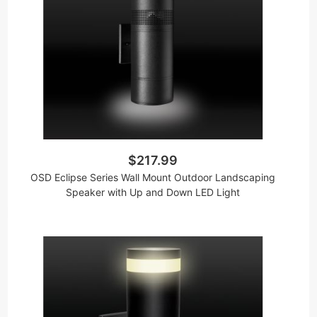
$217.99
OSD Eclipse Series Wall Mount Outdoor Landscaping
Speaker with Up and Down LED Light