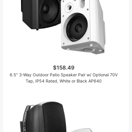
$158.49
6.5" 3-Way Outdoor Patio Speaker Pair w/ Optional 70V
Tap, IP54 Rated, White or Black AP640